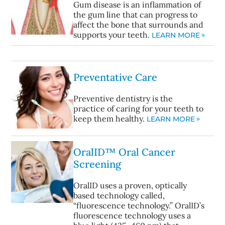
Gum disease is an inflammation of
the gum line that can progress to
affect the bone that surrounds and
supports your teeth.
LEARN MORE
Preventative Care
Preventive dentistry is the
practice of caring for your teeth to
keep them healthy.
LEARN MORE
OralID™ Oral Cancer
Screening
OralID uses a proven, optically
based technology called,
“fluorescence technology.” OralID’s
fluorescence technology uses a