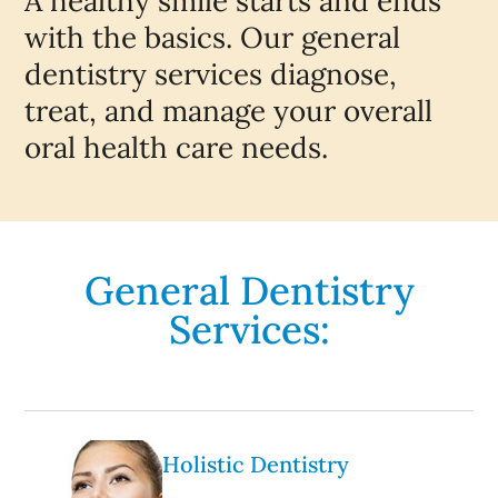
A healthy smile starts and ends
with the basics. Our general
dentistry services diagnose,
treat, and manage your overall
oral health care needs.
General Dentistry
Services:
Holistic Dentistry