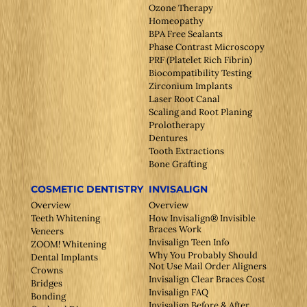
Ozone Therapy
Homeopathy
BPA Free Sealants
Phase Contrast Microscopy
PRF (Platelet Rich Fibrin)
Biocompatibility Testing
Zirconium Implants
Laser Root Canal
Scaling and Root Planing
Prolotherapy
Dentures
Tooth Extractions
Bone Grafting
COSMETIC DENTISTRY
INVISALIGN
Overview
Overview
Teeth Whitening
How Invisalign® Invisible
Braces Work
Veneers
Invisalign Teen Info
ZOOM! Whitening
Why You Probably Should
Dental Implants
Not Use Mail Order Aligners
Crowns
Invisalign Clear Braces Cost
Bridges
Invisalign FAQ
Bonding
Invisalign Before & After