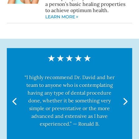
a person’s basic healing properties
to achieve optimum health.
LEARN MORE
“I highly recommend Dr. David and her
team to anyone who is contemplating
having any type of dental procedure
done, whether it be something very
simple or preventative or the more
advanced and extensive as I have
experienced.” — Ronald B.