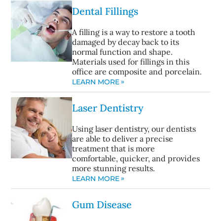
Dental Fillings
A filling is a way to restore a tooth
damaged by decay back to its
normal function and shape.
Materials used for fillings in this
office are composite and porcelain.
LEARN MORE
Laser Dentistry
Using laser dentistry, our dentists
are able to deliver a precise
treatment that is more
comfortable, quicker, and provides
more stunning results.
LEARN MORE
Gum Disease