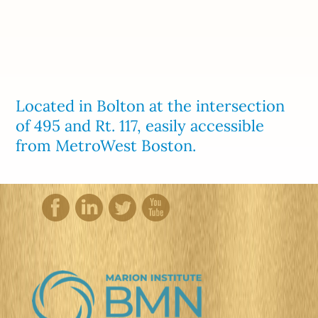
Located in Bolton at the intersection
of 495 and Rt. 117, easily accessible
from MetroWest Boston.