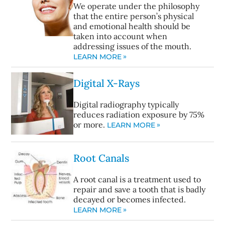
We operate under the philosophy
that the entire person’s physical
and emotional health should be
taken into account when
addressing issues of the mouth.
LEARN MORE
Digital X-Rays
Digital radiography typically
reduces radiation exposure by 75%
or more.
LEARN MORE
Root Canals
A root canal is a treatment used to
repair and save a tooth that is badly
decayed or becomes infected.
LEARN MORE