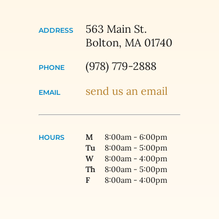
563 Main St.
ADDRESS
Bolton, MA 01740
(978) 779-2888
PHONE
send us an email
EMAIL
M
8:00am - 6:00pm
HOURS
Tu
8:00am - 5:00pm
W
8:00am - 4:00pm
Th
8:00am - 5:00pm
F
8:00am - 4:00pm