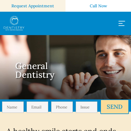
Request Appointment
Call Now
General
Dentistry
SEND