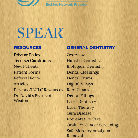
RESOURCES
GENERAL DENTISTRY
Privacy Policy
Overview
Terms & Conditions
Holistic Dentistry
New Patients
Biological Dentistry
Patient Forms
Dental Cleanings
Referral Form
Dental Exams
Articles
Digital X-Rays
Parents/IBCLC Resources
Root Canals
Dr. David’s Pearls of
Dental Fillings
Wisdom
Laser Dentistry
Laser Therapy
Gum Disease
Preventative Care
OralID™ Cancer Screening
Safe Mercury Amalgam
Removal