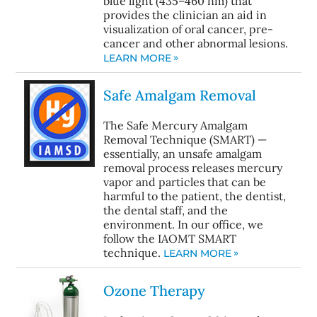
blue light (435–460 nm) that
provides the clinician an aid in
visualization of oral cancer, pre-
cancer and other abnormal lesions.
LEARN MORE
Safe Amalgam Removal
The Safe Mercury Amalgam
Removal Technique (SMART) —
essentially, an unsafe amalgam
removal process releases mercury
vapor and particles that can be
harmful to the patient, the dentist,
the dental staff, and the
environment. In our office, we
follow the IAOMT SMART
technique.
LEARN MORE
Ozone Therapy