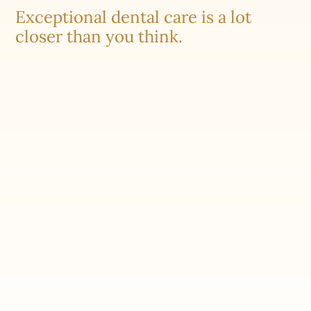
Exceptional dental care is a lot
closer than you think.