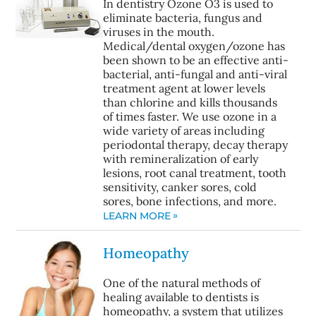
In dentistry Ozone O3 is used to
eliminate bacteria, fungus and
viruses in the mouth.
Medical/dental oxygen/ozone has
been shown to be an effective anti-
bacterial, anti-fungal and anti-viral
treatment agent at lower levels
than chlorine and kills thousands
of times faster. We use ozone in a
wide variety of areas including
periodontal therapy, decay therapy
with remineralization of early
lesions, root canal treatment, tooth
sensitivity, canker sores, cold
sores, bone infections, and more.
LEARN MORE
Homeopathy
One of the natural methods of
healing available to dentists is
homeopathy, a system that utilizes