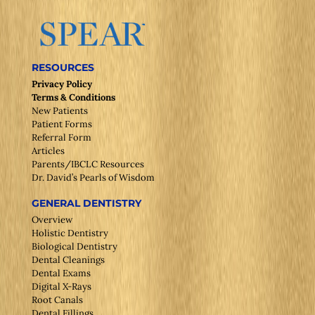
RESOURCES
Privacy Policy
Terms & Conditions
New Patients
Patient Forms
Referral Form
Articles
Parents/IBCLC Resources
Dr. David’s Pearls of Wisdom
GENERAL DENTISTRY
Overview
Holistic Dentistry
Biological Dentistry
Dental Cleanings
Dental Exams
Digital X-Rays
Root Canals
Dental Fillings