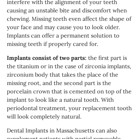
interfere with the alignment of your teeth
causing an unstable bite and discomfort when
chewing. Missing teeth even affect the shape of
your face and may cause you to look older.
Implants can offer a permanent solution to
missing teeth if properly cared for.
Implants consist of two parts:
the first part is
the titanium or in the case of zirconia implants,
zirconium body that takes the place of the
missing root, and the second part is the
porcelain crown that is cemented on top of the
implant to look like a natural tooth. With
periodontal treatment, your replacement tooth
will look completely natural.
Dental Implants in Massachusetts can also
supplement patients with partial removable