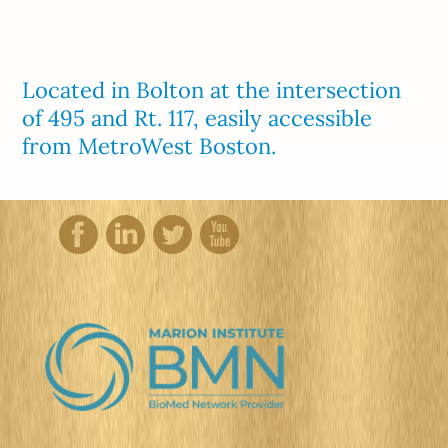
Located in Bolton at the intersection
of 495 and Rt. 117, easily accessible
from MetroWest Boston.