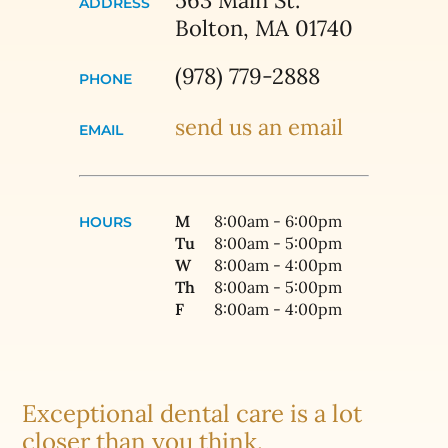
563 Main St.
ADDRESS
Bolton, MA 01740
(978) 779-2888
PHONE
send us an email
EMAIL
M
8:00am - 6:00pm
HOURS
Tu
8:00am - 5:00pm
W
8:00am - 4:00pm
Th
8:00am - 5:00pm
F
8:00am - 4:00pm
Exceptional dental care is a lot
closer than you think.