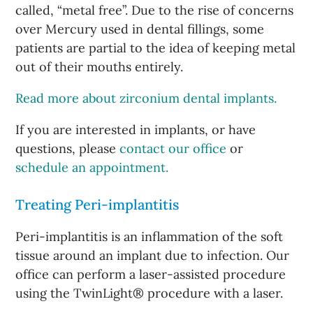
called, “metal free”. Due to the rise of concerns
over Mercury used in dental fillings, some
patients are partial to the idea of keeping metal
out of their mouths entirely.
Read more about zirconium dental implants.
If you are interested in implants, or have
questions, please
contact our office
or
schedule an appointment.
Treating Peri-implantitis
Peri-implantitis is an inflammation of the soft
tissue around an implant due to infection. Our
office can perform a laser-assisted procedure
using the TwinLight® procedure with a laser.