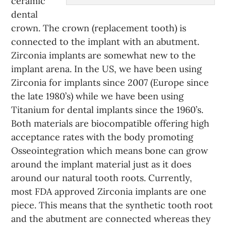
ceramic
dental
crown. The crown (replacement tooth) is
connected to the implant with an abutment.
Zirconia implants are somewhat new to the
implant arena. In the US, we have been using
Zirconia for implants since 2007 (Europe since
the late 1980’s) while we have been using
Titanium for dental implants since the 1960’s.
Both materials are biocompatible offering high
acceptance rates with the body promoting
Osseointegration which means bone can grow
around the implant material just as it does
around our natural tooth roots. Currently,
most FDA approved Zirconia implants are one
piece. This means that the synthetic tooth root
and the abutment are connected whereas they