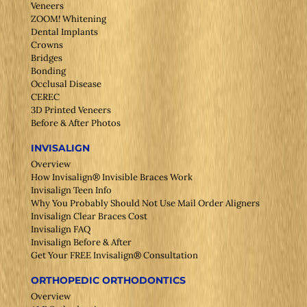
Veneers
ZOOM! Whitening
Dental Implants
Crowns
Bridges
Bonding
Occlusal Disease
CEREC
3D Printed Veneers
Before & After Photos
INVISALIGN
Overview
How Invisalign® Invisible Braces Work
Invisalign Teen Info
Why You Probably Should Not Use Mail Order Aligners
Invisalign Clear Braces Cost
Invisalign FAQ
Invisalign Before & After
Get Your FREE Invisalign® Consultation
ORTHOPEDIC ORTHODONTICS
Overview