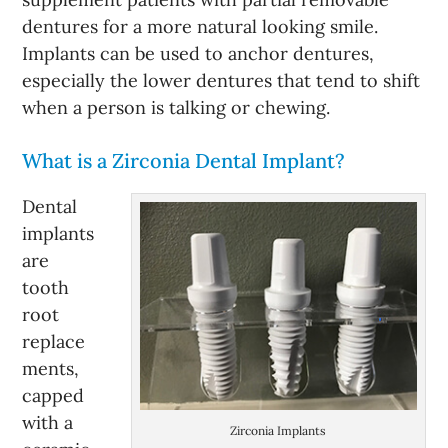
dentures for a more natural looking smile.
Implants can be used to anchor dentures,
especially the lower dentures that tend to shift
when a person is talking or chewing.
What is a Zirconia Dental Implant?
Dental
implants
are
tooth
root
replace
ments,
capped
with a
Zirconia Implants