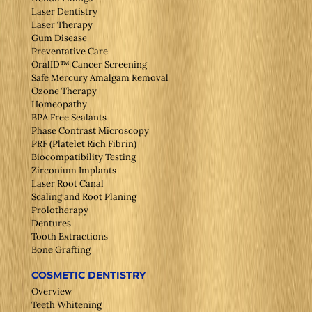
Laser Dentistry
Laser Therapy
Gum Disease
Preventative Care
OralID™ Cancer Screening
Safe Mercury Amalgam Removal
Ozone Therapy
Homeopathy
BPA Free Sealants
Phase Contrast Microscopy
PRF (Platelet Rich Fibrin)
Biocompatibility Testing
Zirconium Implants
Laser Root Canal
Scaling and Root Planing
Prolotherapy
Dentures
Tooth Extractions
Bone Grafting
COSMETIC DENTISTRY
Overview
Teeth Whitening