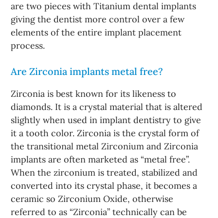
are two pieces with Titanium dental implants
giving the dentist more control over a few
elements of the entire implant placement
process.
Are Zirconia implants metal free?
Zirconia is best known for its likeness to
diamonds. It is a crystal material that is altered
slightly when used in implant dentistry to give
it a tooth color. Zirconia is the crystal form of
the transitional metal Zirconium and Zirconia
implants are often marketed as “metal free”.
When the zirconium is treated, stabilized and
converted into its crystal phase, it becomes a
ceramic so Zirconium Oxide, otherwise
referred to as “Zirconia” technically can be