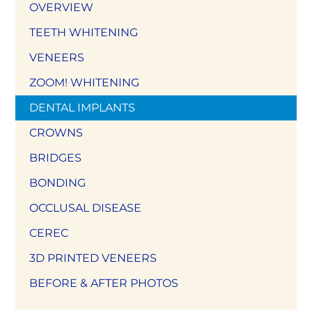
OVERVIEW
TEETH WHITENING
VENEERS
ZOOM! WHITENING
DENTAL IMPLANTS
CROWNS
BRIDGES
BONDING
OCCLUSAL DISEASE
CEREC
3D PRINTED VENEERS
BEFORE & AFTER PHOTOS