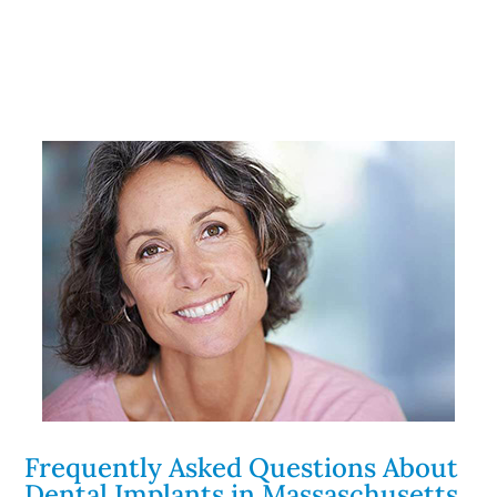
Frequently Asked Questions About
Dental Implants in Massaschusetts