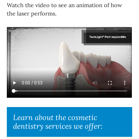
Watch the video to see an animation of how
the laser performs.
Learn about the cosmetic
dentistry services we offer: