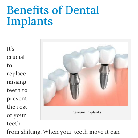
Benefits of Dental
Implants
It’s
crucial
to
replace
missing
teeth to
prevent
the rest
Titanium Implants
of your
teeth
from shifting. When your teeth move it can