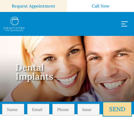
Request Appointment
Call Now
Dental
Implants
SEND