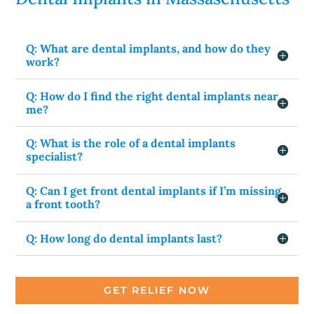
Q: What are dental implants, and how do they
work?
Q: How do I find the right dental implants near
me?
Q: What is the role of a dental implants
specialist?
Q: Can I get front dental implants if I’m missing
a front tooth?
Q: How long do dental implants last?
GET RELIEF NOW