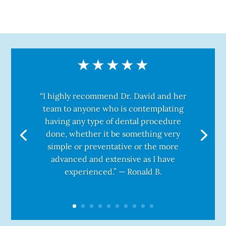
“I highly recommend Dr. David and her
team to anyone who is contemplating
having any type of dental procedure
done, whether it be something very
simple or preventative or the more
advanced and extensive as I have
experienced.” — Ronald B.