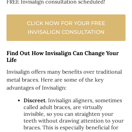
FREE Invisalign consultation scheduled!
CLICK NOW FOR YOUR FREE
INVISALIGN CONSULTATION
Find Out How Invisalign Can Change Your
Life
Invisalign offers many benefits over traditional
metal braces. Here are some of the key
advantages of Invisalign:
Discreet
. Invisalign aligners, sometimes
called adult braces, are virtually
invisible, so you can straighten your
teeth without drawing attention to your
braces. This is especially beneficial for