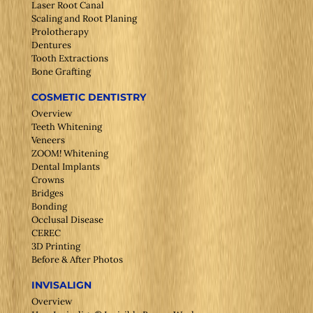
Laser Root Canal
Scaling and Root Planing
Prolotherapy
Dentures
Tooth Extractions
Bone Grafting
COSMETIC DENTISTRY
Overview
Teeth Whitening
Veneers
ZOOM! Whitening
Dental Implants
Crowns
Bridges
Bonding
Occlusal Disease
CEREC
3D Printing
Before & After Photos
INVISALIGN
Overview