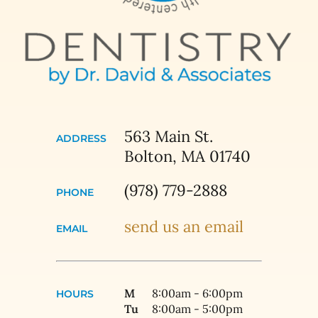
563 Main St.
ADDRESS
Bolton, MA 01740
(978) 779-2888
PHONE
send us an email
EMAIL
M
8:00am - 6:00pm
HOURS
Tu
8:00am - 5:00pm