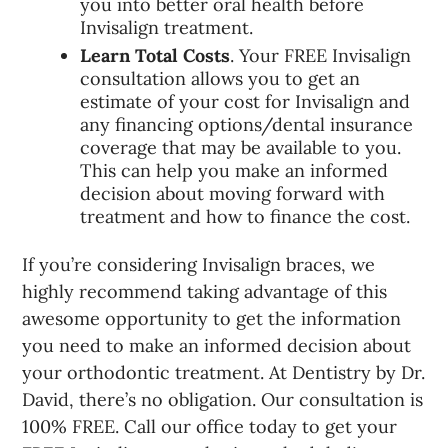
you into better oral health before
Invisalign treatment.
Learn Total Costs
. Your FREE Invisalign
consultation allows you to get an
estimate of your cost for Invisalign and
any financing options/dental insurance
coverage that may be available to you.
This can help you make an informed
decision about moving forward with
treatment and how to finance the cost.
If you’re considering Invisalign braces, we
highly recommend taking advantage of this
awesome opportunity to get the information
you need to make an informed decision about
your orthodontic treatment. At Dentistry by Dr.
David, there’s no obligation. Our consultation is
100% FREE. Call our office today to get your