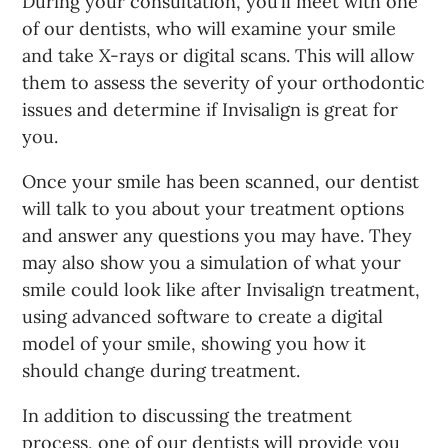
During your consultation, you’ll meet with one
of our dentists, who will examine your smile
and take X-rays or digital scans. This will allow
them to assess the severity of your orthodontic
issues and determine if Invisalign is great for
you.
Once your smile has been scanned, our dentist
will talk to you about your treatment options
and answer any questions you may have. They
may also show you a simulation of what your
smile could look like after Invisalign treatment,
using advanced software to create a digital
model of your smile, showing you how it
should change during treatment.
In addition to discussing the treatment
process, one of our dentists will provide you