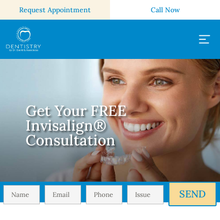
Request Appointment
Call Now
Get Your FREE
Invisalign®
Consultation
SEND