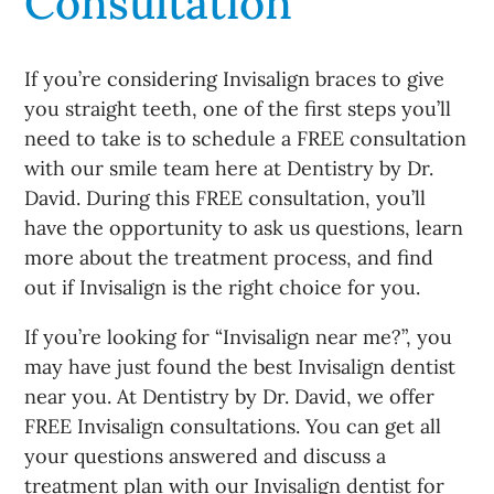
Consultation
If you’re considering Invisalign braces to give
you straight teeth, one of the first steps you’ll
need to take is to schedule a FREE consultation
with our smile team here at Dentistry by Dr.
David. During this FREE consultation, you’ll
have the opportunity to ask us questions, learn
more about the treatment process, and find
out if Invisalign is the right choice for you.
If you’re looking for “Invisalign near me?”, you
may have just found the best Invisalign dentist
near you. At Dentistry by Dr. David, we offer
FREE Invisalign consultations. You can get all
your questions answered and discuss a
treatment plan with our Invisalign dentist for