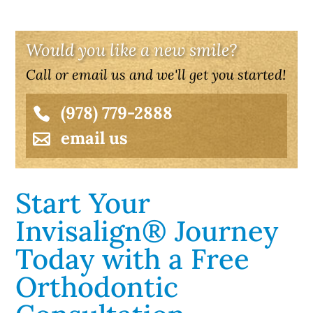
Would you like a new smile?
Call or email us and we'll get you started!
(978) 779-2888
email us
Start Your
Invisalign® Journey
Today with a Free
Orthodontic