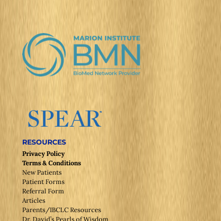
RESOURCES
Privacy Policy
Terms & Conditions
New Patients
Patient Forms
Referral Form
Articles
Parents/IBCLC Resources
Dr. David’s Pearls of Wisdom