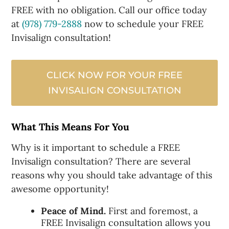
FREE with no obligation. Call our office today
at
(978) 779-2888
now to schedule your FREE
Invisalign consultation!
CLICK NOW FOR YOUR FREE
INVISALIGN CONSULTATION
What This Means For You
Why is it important to schedule a FREE
Invisalign consultation? There are several
reasons why you should take advantage of this
awesome opportunity!
Peace of Mind.
First and foremost, a
FREE Invisalign consultation allows you