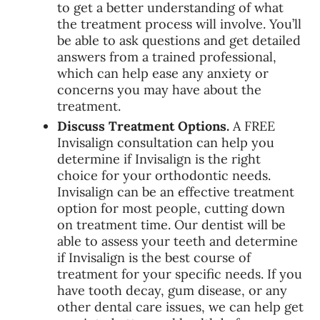
to get a better understanding of what
the treatment process will involve. You’ll
be able to ask questions and get detailed
answers from a trained professional,
which can help ease any anxiety or
concerns you may have about the
treatment.
Discuss Treatment Options.
A FREE
Invisalign consultation can help you
determine if Invisalign is the right
choice for your orthodontic needs.
Invisalign can be an effective treatment
option for most people, cutting down
on treatment time. Our dentist will be
able to assess your teeth and determine
if Invisalign is the best course of
treatment for your specific needs. If you
have tooth decay, gum disease, or any
other dental care issues, we can help get