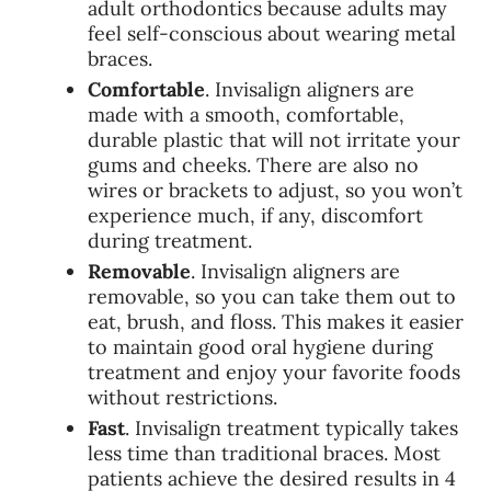
adult orthodontics because adults may
feel self-conscious about wearing metal
braces.
Comfortable
. Invisalign aligners are
made with a smooth, comfortable,
durable plastic that will not irritate your
gums and cheeks. There are also no
wires or brackets to adjust, so you won’t
experience much, if any, discomfort
during treatment.
Removable
. Invisalign aligners are
removable, so you can take them out to
eat, brush, and floss. This makes it easier
to maintain good oral hygiene during
treatment and enjoy your favorite foods
without restrictions.
Fast
. Invisalign treatment typically takes
less time than traditional braces. Most
patients achieve the desired results in 4