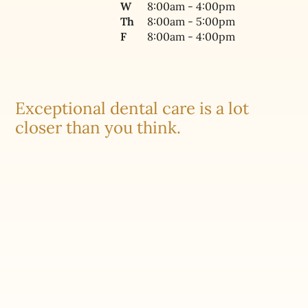
W
8:00am - 4:00pm
Th
8:00am - 5:00pm
F
8:00am - 4:00pm
Exceptional dental care is a lot
closer than you think.