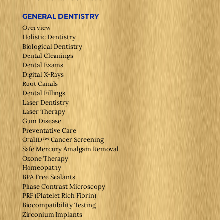
GENERAL DENTISTRY
Overview
Holistic Dentistry
Biological Dentistry
Dental Cleanings
Dental Exams
Digital X-Rays
Root Canals
Dental Fillings
Laser Dentistry
Laser Therapy
Gum Disease
Preventative Care
OralID™ Cancer Screening
Safe Mercury Amalgam Removal
Ozone Therapy
Homeopathy
BPA Free Sealants
Phase Contrast Microscopy
PRF (Platelet Rich Fibrin)
Biocompatibility Testing
Zirconium Implants