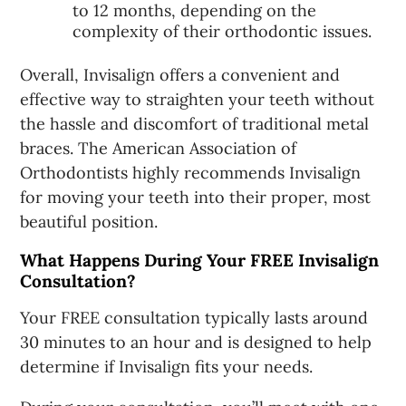
to 12 months, depending on the
complexity of their orthodontic issues.
Overall, Invisalign offers a convenient and
effective way to straighten your teeth without
the hassle and discomfort of traditional metal
braces. The American Association of
Orthodontists highly recommends Invisalign
for moving your teeth into their proper, most
beautiful position.
What Happens During Your FREE Invisalign
Consultation?
Your FREE consultation typically lasts around
30 minutes to an hour and is designed to help
determine if Invisalign fits your needs.