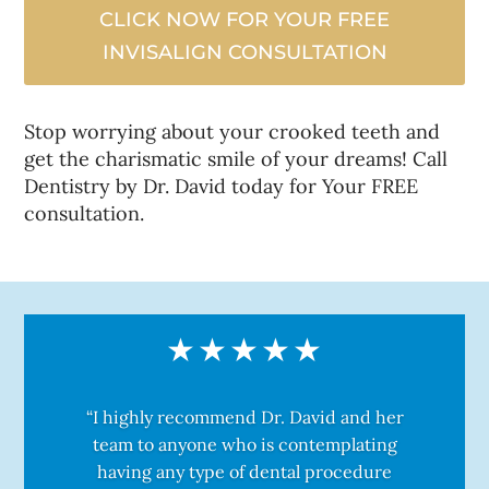
CLICK NOW FOR YOUR FREE
INVISALIGN CONSULTATION
Stop worrying about your crooked teeth and
get the charismatic smile of your dreams! Call
Dentistry by Dr. David today for Your FREE
consultation.
“I highly recommend Dr. David and her
team to anyone who is contemplating
having any type of dental procedure