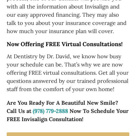
with all the information about Invisalign and
our easy approved financing. They may also
talk to you about your insurance coverage and
how much your insurance plan will cover.
Now Offering FREE Virtual Consultations!
At Dentistry by Dr. David, we know how busy
your schedule can be. That’s why we are now
offering FREE virtual consultations. Get all your
questions answered by our trained professional
staff from the comfort of your own home!
Are You Ready For A Beautiful New Smile?
Call Us at
(978) 779-2888
Now To Schedule Your
FREE Invisalign Consultation!