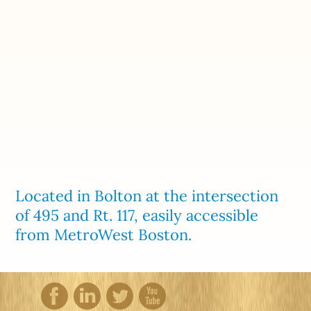
Located in Bolton at the intersection
of 495 and Rt. 117, easily accessible
from MetroWest Boston.