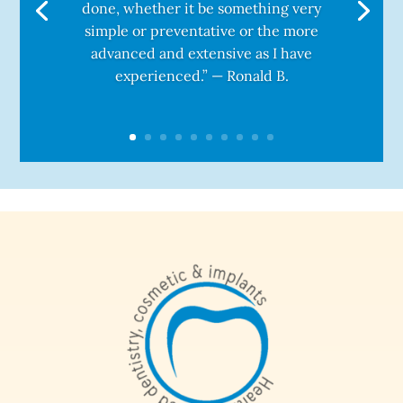
done, whether it be something very
simple or preventative or the more
advanced and extensive as I have
experienced.” — Ronald B.