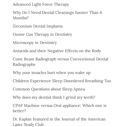
Advanced Light Force Therapy
Why Do I Need Dental Cleanings Sooner Than 6
Months?
Zirconium Dental Implants
Ozone Gas Therapy in Dentistry
Microscopy in Dentistry
Antacids and their Negative Effects on the Body
Cone Beam Radiograph versus Conventional Dental
Radiographs
Why your muscles hurt when you wake up
Children Experience Sleep Disordered Breathing Too
Common Questions about Sleep Apnea
Why does my dentist think I grind my teeth?
CPAP Machine versus Oral appliance: Which one is
better?
Dr. Kaplan featured in the Journal of the American
Laser Study Club