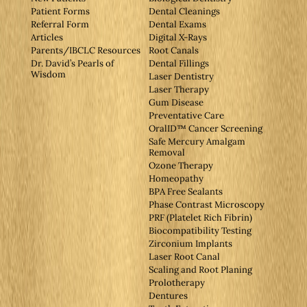
Patient Forms
Dental Cleanings
Referral Form
Dental Exams
Articles
Digital X-Rays
Parents/IBCLC Resources
Root Canals
Dr. David’s Pearls of
Dental Fillings
Wisdom
Laser Dentistry
Laser Therapy
Gum Disease
Preventative Care
OralID™ Cancer Screening
Safe Mercury Amalgam
Removal
Ozone Therapy
Homeopathy
BPA Free Sealants
Phase Contrast Microscopy
PRF (Platelet Rich Fibrin)
Biocompatibility Testing
Zirconium Implants
Laser Root Canal
Scaling and Root Planing
Prolotherapy
Dentures