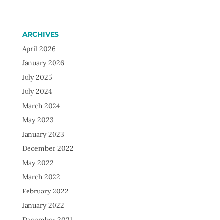
ARCHIVES
April 2026
January 2026
July 2025
July 2024
March 2024
May 2023
January 2023
December 2022
May 2022
March 2022
February 2022
January 2022
December 2021