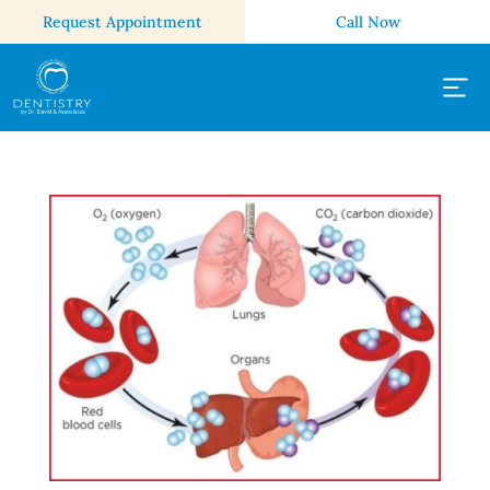
Request Appointment
Call Now