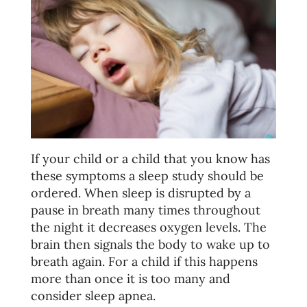
If your child or a child that you know has
these symptoms a sleep study should be
ordered. When sleep is disrupted by a
pause in breath many times throughout
the night it decreases oxygen levels. The
brain then signals the body to wake up to
breath again. For a child if this happens
more than once it is too many and
consider sleep apnea.