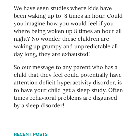
We have seen studies where kids have
been waking up to 8 times an hour. Could
you imagine how you would feel if you
where being woken up 8 times an hour all
night? No wonder these children are
waking up grumpy and unpredictable all
day long, they are exhausted!
So our message to any parent who has a
child that they feel could potentially have
attention deficit hyperactivity disorder, is
to have your child get a sleep study. Often
times behavioral problems are disguised
by a sleep disorder!
RECENT POSTS