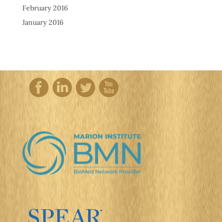
February 2016
January 2016