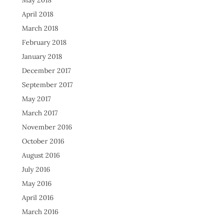
May 2018
April 2018
March 2018
February 2018
January 2018
December 2017
September 2017
May 2017
March 2017
November 2016
October 2016
August 2016
July 2016
May 2016
April 2016
March 2016