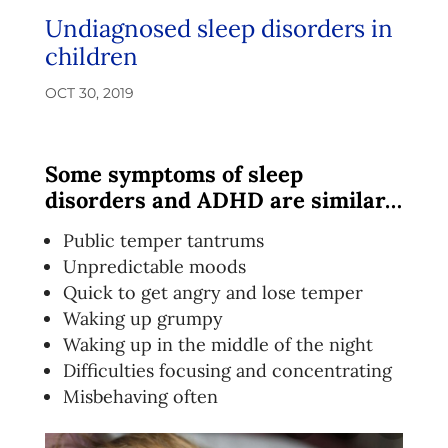
Undiagnosed sleep disorders in
children
OCT 30, 2019
Some symptoms of sleep
disorders and ADHD are similar…
Public temper tantrums
Unpredictable moods
Quick to get angry and lose temper
Waking up grumpy
Waking up in the middle of the night
Difficulties focusing and concentrating
Misbehaving often