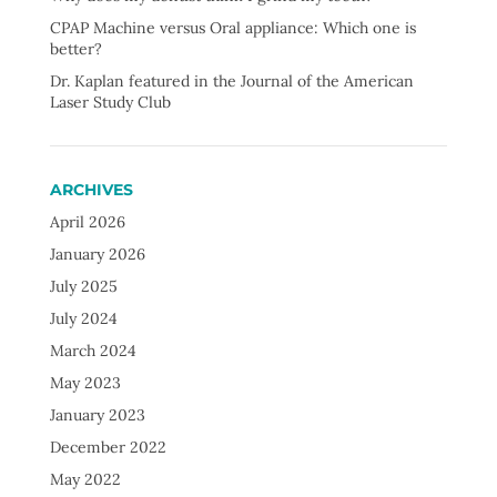
CPAP Machine versus Oral appliance: Which one is
better?
Dr. Kaplan featured in the Journal of the American
Laser Study Club
ARCHIVES
April 2026
January 2026
July 2025
July 2024
March 2024
May 2023
January 2023
December 2022
May 2022