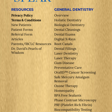
RESOURCES
GENERAL DENTISTRY
Privacy Policy
Overview
Terms & Conditions
Holistic Dentistry
New Patients
Biological Dentistry
Patient Forms
Dental Cleanings
Referral Form
Dental Exams
Articles
Digital X-Rays
Parents/IBCLC Resources
Root Canals
Dr. David’s Pearls of
Dental Fillings
Wisdom
Laser Dentistry
Laser Therapy
Gum Disease
Preventative Care
OralID™ Cancer Screening
Safe Mercury Amalgam
Removal
Ozone Therapy
Homeopathy
BPA Free Sealants
Phase Contrast Microscopy
PRF (Platelet Rich Fibrin)
Biocompatibility Testing