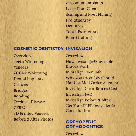
Zirconium Implants
Laser Root Canal
Scaling and Root Planing
Prolotherapy
Dentures
Tooth Extractions
Bone Grafting
COSMETIC DENTISTRY
INVISALIGN
Overview
Overview
Teeth Whitening
How Invisalign® Invisible
Braces Work
Veneers
Invisalign Teen Info
ZOOM! Whitening
Why You Probably Should
Dental Implants
Not Use Mail Order Aligners
Crowns
Invisalign Clear Braces Cost
Bridges
Invisalign FAQ
Bonding
Invisalign Before & After
Occlusal Disease
Get Your FREE Invisalign®
CEREC
Consultation
3D Printed Veneers
Before & After Photos
ORTHOPEDIC
ORTHODONTICS
Overview