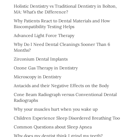
Holistic Dentistry vs Traditional Dentistry in Bolton,
MA: What’s the Difference?
Why Patients React to Dental Materials and How
Biocompatibility Testing Helps
Advanced Light Force Therapy
Why Do I Need Dental Cleanings Sooner Than 6
Months?
Zirconium Dental Implants
Ozone Gas Therapy in Dentistry
Microscopy in Dentistry
Antacids and their Negative Effects on the Body
Cone Beam Radiograph versus Conventional Dental
Radiographs
Why your muscles hurt when you wake up
Children Experience Sleep Disordered Breathing Too
Common Questions about Sleep Apnea
Why does my dentist think I grind my teeth?