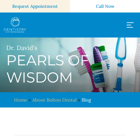
Request Appointment
Call Now
Dr. David's
PEARLS OF
WISDOM
Home
»
About Bolton Dental
»
Blog