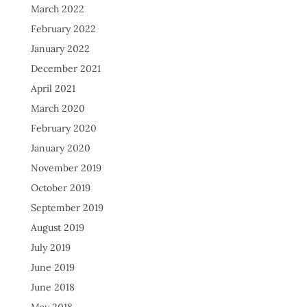
March 2022
February 2022
January 2022
December 2021
April 2021
March 2020
February 2020
January 2020
November 2019
October 2019
September 2019
August 2019
July 2019
June 2019
June 2018