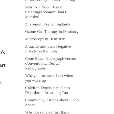
Why Do I Need Dental
Cleanings Sooner Than 6
Months?
Zirconium Dental Implants
Ozone Gas Therapy in Dentistry
Microscopy in Dentistry
Antacids and their Negative
Effects on the Body
o’s
Cone Beam Radiograph versus
Conventional Dental
art
Radiographs
Why your muscles hurt when
you wake up
s
Children Experience Sleep
Disordered Breathing Too
Common Questions about Sleep
Apnea
Why does my dentist think I