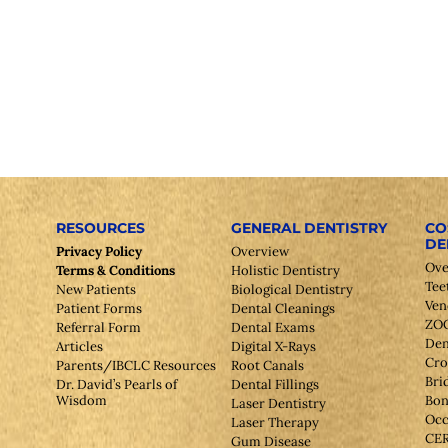
RESOURCES
GENERAL DENTISTRY
CO
DE
Privacy Policy
Overview
Ove
Terms & Conditions
Holistic Dentistry
Tee
New Patients
Biological Dentistry
Ven
Patient Forms
Dental Cleanings
ZOO
Referral Form
Dental Exams
Den
Articles
Digital X-Rays
Cr
Parents/IBCLC Resources
Root Canals
Bri
Dr. David’s Pearls of
Dental Fillings
Wisdom
Bon
Laser Dentistry
Occ
Laser Therapy
CE
Gum Disease