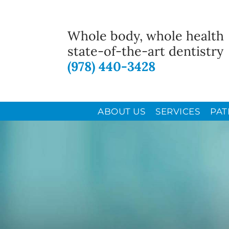
Whole body, whole health
state-of-the-art dentistry
(978) 440-3428
ABOUT US
SERVICES
PAT