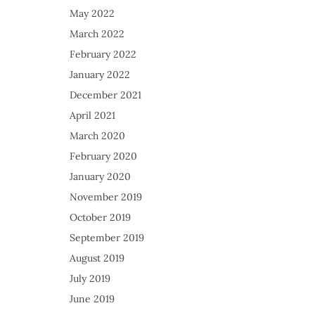
May 2022
March 2022
February 2022
January 2022
December 2021
April 2021
March 2020
February 2020
January 2020
November 2019
October 2019
September 2019
August 2019
July 2019
June 2019