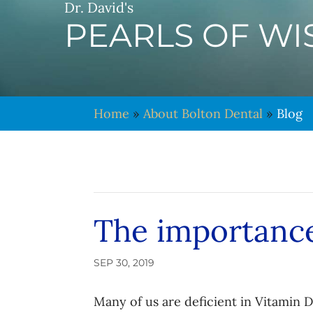
Dr. David's
PEARLS OF W
Home
»
About Bolton Dental
»
Blog
The importance
SEP 30, 2019
Many of us are deficient in Vitamin