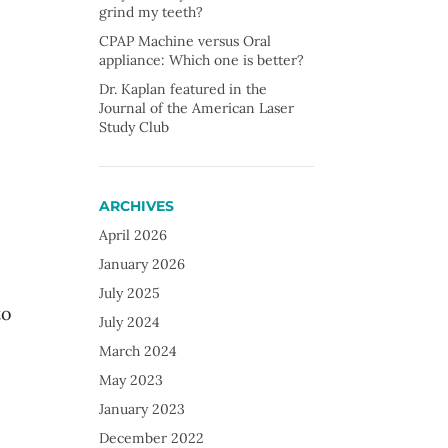
grind my teeth?
CPAP Machine versus Oral
appliance: Which one is better?
Dr. Kaplan featured in the
Journal of the American Laser
Study Club
ARCHIVES
April 2026
January 2026
July 2025
to
July 2024
March 2024
May 2023
January 2023
December 2022