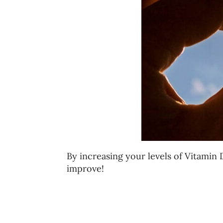
By increasing your levels of Vitamin
improve!