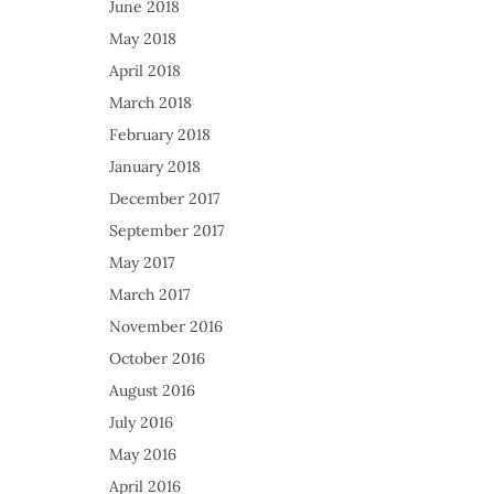
June 2018
May 2018
April 2018
March 2018
February 2018
January 2018
December 2017
September 2017
May 2017
March 2017
November 2016
October 2016
August 2016
July 2016
May 2016
April 2016