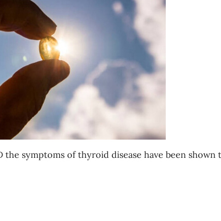
 D the symptoms of thyroid disease have been shown 