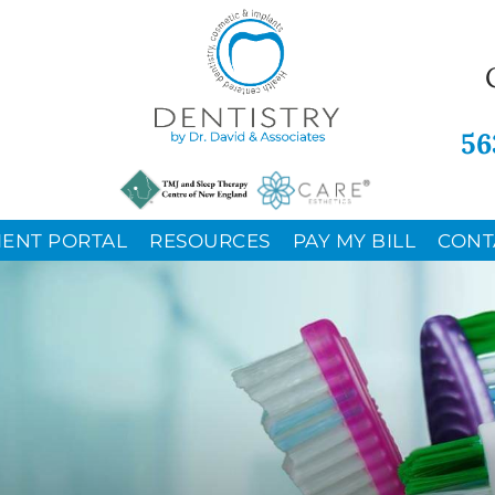
56
IENT PORTAL
RESOURCES
PAY MY BILL
CONT