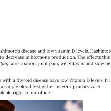
himoto’s disease and low vitamin D levels. Hashimot
s to decrease in hormone production. The effects this
gue, constipation, joint pain, weight gain and slow he
ith a thyroid disease have low Vitamin D levels. It i
h a simple blood test either by your primary care
ilable right in our office.