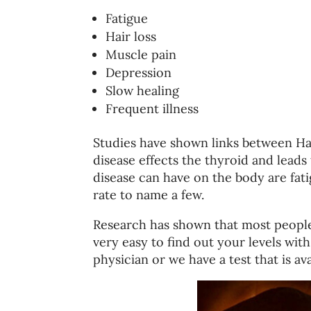
Fatigue
Hair loss
Muscle pain
Depression
Slow healing
Frequent illness
Studies have shown links between Has
disease effects the thyroid and lead
disease can have on the body are fati
rate to name a few.
Research has shown that most people w
very easy to find out your levels wit
physician or we have a test that is ava