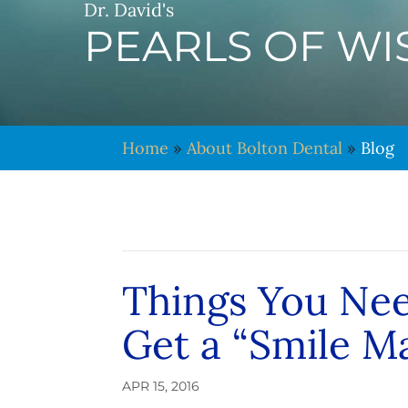
Dr. David's
PEARLS OF W
Home
»
About Bolton Dental
»
Blog
Things You Ne
Get a “Smile M
APR 15, 2016