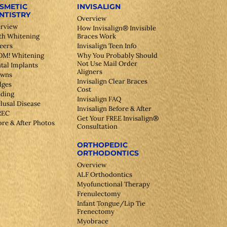
SMETIC
INVISALIGN
NTISTRY
Overview
rview
How Invisalign® Invisible
th Whitening
Braces Work
eers
Invisalign Teen Info
M! Whitening
Why You Probably Should
Not Use Mail Order
tal Implants
Aligners
owns
Invisalign Clear Braces
dges
Cost
ding
Invisalign FAQ
lusal Disease
Invisalign Before & After
REC
Get Your FREE Invisalign®
ore & After Photos
Consultation
ORTHOPEDIC
ORTHODONTICS
Overview
ALF Orthodontics
Myofunctional Therapy
Frenulectomy
Infant Tongue/Lip Tie
Frenectomy
Myobrace