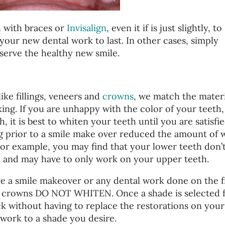
h with braces or
Invisalign
, even it if is just slightly, to
w your new dental work to last. In other cases, simply
serve the healthy new smile.
ike fillings, veneers and
crowns
, we match the materi
oking. If you are unhappy with the color of your teeth,
, it is best to whiten your teeth until you are satisfi
g prior to a smile make over reduced the amount of 
For example, you may find that your lower teeth don’
, and may have to only work on your upper teeth.
e a smile makeover or any dental work done on the f
and crowns DO NOT WHITEN. Once a shade is selected 
ck without having to replace the restorations on your
l work to a shade you desire.