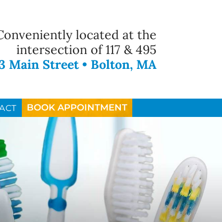
Conveniently located at the
intersection of 117 & 495
3 Main Street • Bolton, MA
BOOK APPOINTMENT
ACT