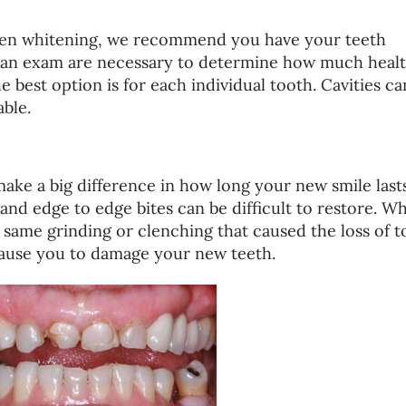
ven whitening, we recommend you have your teeth
d an exam are necessary to determine how much heal
e best option is for each individual tooth. Cavities ca
ble.
ke a big difference in how long your new smile lasts
and edge to edge bites can be difficult to restore. W
same grinding or clenching that caused the loss of t
 cause you to damage your new teeth.