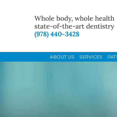
Whole body, whole health
state-of-the-art dentistry
(978) 440-3428
ABOUT US
SERVICES
PAT