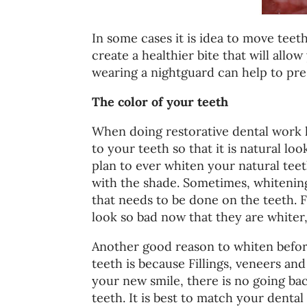
In some cases it is idea to move teet
create a healthier bite that will allo
wearing a nightguard can help to pre
The color of your teeth
When doing restorative dental work l
to your teeth so that it is natural lo
plan to ever whiten your natural teeth
with the shade. Sometimes, whitenin
that needs to be done on the teeth. 
look so bad now that they are whiter
Another good reason to whiten befor
teeth is because Fillings, veneers 
your new smile, there is no going ba
teeth. It is best to match your denta