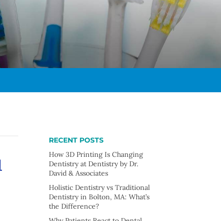
RECENT POSTS
u
How 3D Printing Is Changing
Dentistry at Dentistry by Dr.
David & Associates
Holistic Dentistry vs Traditional
Dentistry in Bolton, MA: What’s
the Difference?
Why Patients React to Dental