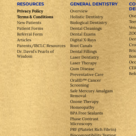
RESOURCES
GENERAL DENTISTRY
CO
DE
Privacy Policy
Overview
Ove
Terms & Conditions
Holistic Dentistry
Tee
New Patients
Biological Dentistry
Ven
Patient Forms
Dental Cleanings
ZOO
Referral Form
Dental Exams
Den
Articles
Digital X-Rays
Cr
Parents/IBCLC Resources
Root Canals
Bri
Dr. David’s Pearls of
Dental Fillings
Wisdom
Bon
Laser Dentistry
Occ
Laser Therapy
CE
Gum Disease
Bef
Preventative Care
OralID™ Cancer
Screening
Safe Mercury Amalgam
Removal
Ozone Therapy
Homeopathy
BPA Free Sealants
Phase Contrast
Microscopy
PRF (Platelet Rich Fibrin)
Biocompatibility Testing