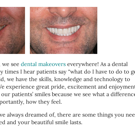
, we see
dental makeovers
everywhere! As a dental
y times I hear patients say “what do I have to do to g
id, we have the skills, knowledge and technology to
 We experience great pride, excitement and enjoymen
our patients’ smiles because we see what a difference
ortantly, how they feel.
ave always dreamed of, there are some things you nee
ed and your beautiful smile lasts.