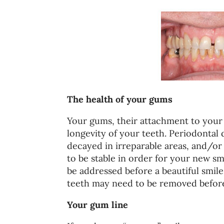
The health of your gums
Your gums, their attachment to your 
longevity of your teeth. Periodontal 
decayed in irreparable areas, and/or
to be stable in order for your new sm
be addressed before a beautiful smil
teeth may need to be removed before
Your gum line