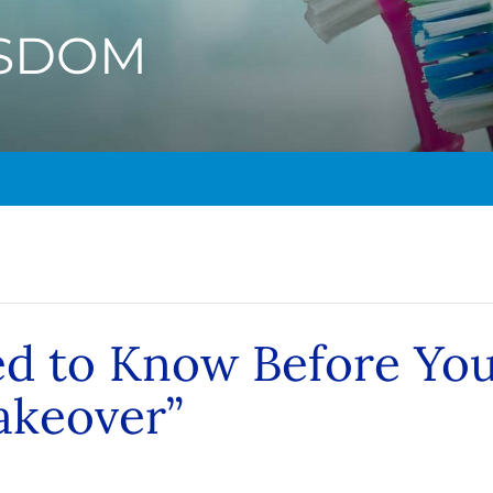
ISDOM
ed to Know Before Yo
akeover”