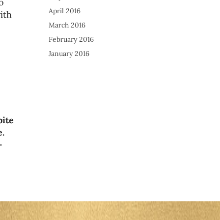
o
April 2016
ith
March 2016
February 2016
January 2016
bite
e.
-