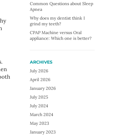
Common Questions about Sleep
Apnea
Why does my dentist think I
thy
grind my teeth?
n
CPAP Machine versus Oral
appliance: Which one is better?
.
ARCHIVES
hen
July 2026
ooth
April 2026
January 2026
July 2025
July 2024
March 2024
May 2023
January 2023