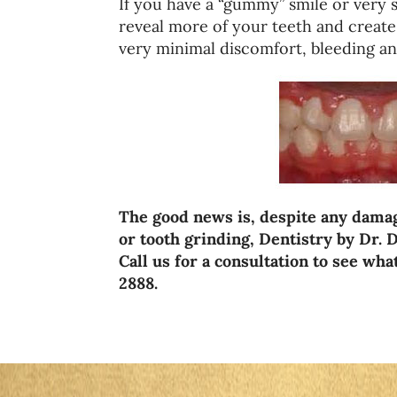
If you have a “gummy” smile or very 
reveal more of your teeth and create
very minimal discomfort, bleeding an
The good news is, despite any damag
or tooth grinding, Dentistry by Dr. D
Call us for a consultation to see wh
2888.