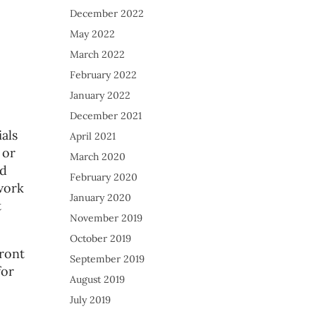
December 2022
May 2022
March 2022
February 2022
January 2022
December 2021
als
April 2021
 or
March 2020
ed
February 2020
work
January 2020
t
November 2019
October 2019
ront
September 2019
for
August 2019
July 2019