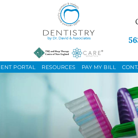
56
IENT PORTAL
RESOURCES
PAY MY BILL
CONT