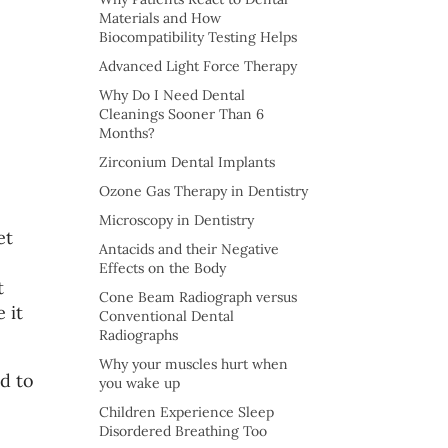
Materials and How
Biocompatibility Testing Helps
Advanced Light Force Therapy
Why Do I Need Dental
Cleanings Sooner Than 6
Months?
Zirconium Dental Implants
Ozone Gas Therapy in Dentistry
Microscopy in Dentistry
et
Antacids and their Negative
Effects on the Body
t
Cone Beam Radiograph versus
 it
Conventional Dental
Radiographs
Why your muscles hurt when
d to
you wake up
Children Experience Sleep
Disordered Breathing Too