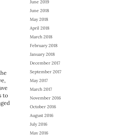
June 2019
June 2018
May 2018
April 2018
March 2018
February 2018
January 2018
December 2017
September 2017
the
ve,
May 2017
ave
March 2017
 to
November 2016
aged
October 2016
August 2016
July 2016
May 2016