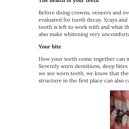
The health of your teeth
Before doing crowns, veneers and e
evaluated for tooth decay. Xrays an
tooth is left to work with and what th
also make whitening very uncomforta
Your bite
How your teeth come together can ma
Severely worn dentitions, deep bites 
we see worn teeth, we know that the 
structure in the first place can also