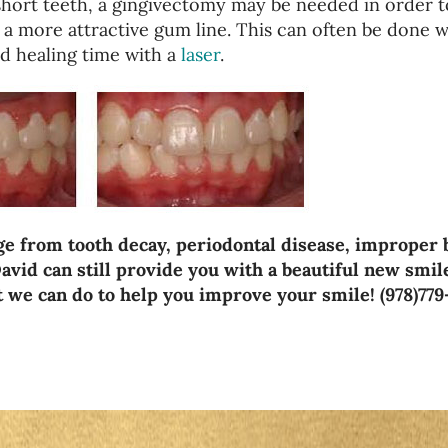
short teeth, a gingivectomy may be needed in order t
 a more attractive gum line. This can often be done w
d healing time with a
laser
.
e from tooth decay, periodontal disease, improper 
avid can still provide you with a beautiful new smil
at we can do to help you improve your smile! (978)779