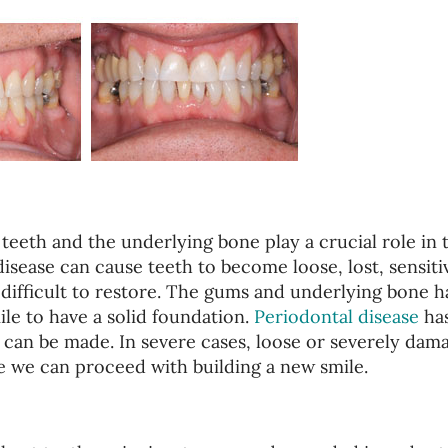
teeth and the underlying bone play a crucial role in 
disease can cause teeth to become loose, lost, sensiti
 difficult to restore. The gums and underlying bone h
ile to have a solid foundation.
Periodontal disease
has
e can be made. In severe cases, loose or severely dam
 we can proceed with building a new smile.