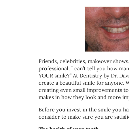
Friends, celebrities, makeover shows
professional, I can’t tell you how man
YOUR smile?” At Dentistry by Dr. Dav
create a beautiful smile for anyone.
creating even small improvements to 
makes in how they look and more imp
Before you invest in the smile you h
consider to make sure you are satisfi